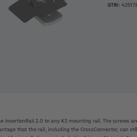
GTIN:
42517
e InsertionRail 2.0 to any K2 mounting rail. The screws ar
antage that the rail, including the CrossConnector, can st