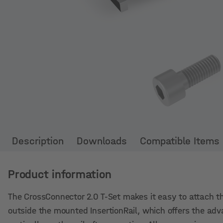
Description
Downloads
Compatible Items
Product information
The CrossConnector 2.0 T-Set makes it easy to attach th
outside the mounted InsertionRail, which offers the adv