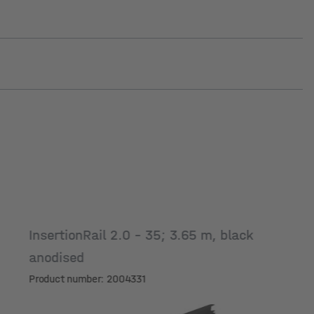
InsertionRail 2.0 - 35; 3.65 m, black
anodised
Product number: 2004331