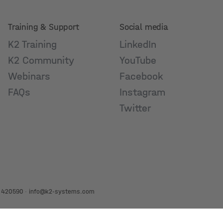
Training & Support
Social media
K2 Training
LinkedIn
K2 Community
YouTube
Webinars
Facebook
FAQs
Instagram
Twitter
 420590
·
info@k2-systems.com