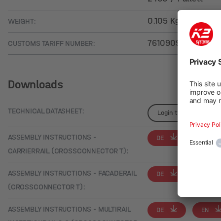
0.105 Kg
WEIGHT:
76109090
CUSTOMS TARIFF NUMBER:
Downloads
TECHNICAL DATASHEET:
Login to see details
ASSEMBLY INSTRUCTIONS -
DE
EN
CARRIERRAIL (CROSSCONNECTOR T):
ASSEMBLY INSTRUCTIONS - FACADERAIL
DE
EN
(CROSSCONNECTOR T):
ASSEMBLY INSTRUCTIONS - MULTIRAIL
DE
EN