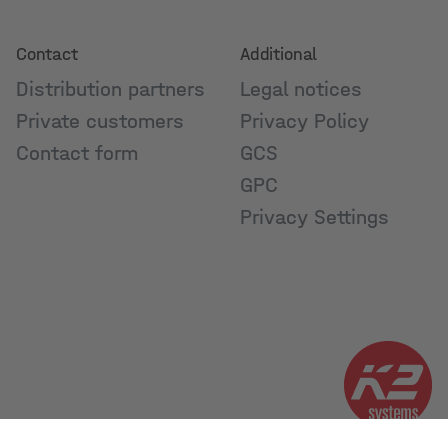
Contact
Additional
Distribution partners
Legal notices
Private customers
Privacy Policy
Contact form
GCS
GPC
Privacy Settings