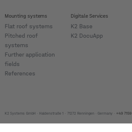
Mounting systems
Digitale Services
Flat roof systems
K2 Base
Pitched roof
K2 DocuApp
systems
Further application
fields
References
K2 Systems GmbH · Haldenstraße 1 · 71272 Renningen · Germany ·
+49 7159