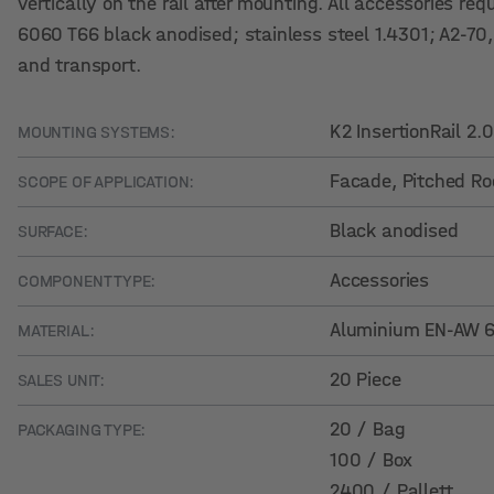
vertically on the rail after mounting. All accessories req
6060 T66 black anodised; stainless steel 1.4301; A2-70
and transport.
K2 InsertionRail 2
MOUNTING SYSTEMS:
Facade
, Pitched Ro
SCOPE OF APPLICATION:
Black anodised
SURFACE:
Accessories
COMPONENT TYPE:
Aluminium EN-AW 60
MATERIAL:
20 Piece
SALES UNIT:
20 / Bag
PACKAGING TYPE:
100 / Box
2400 / Pallett