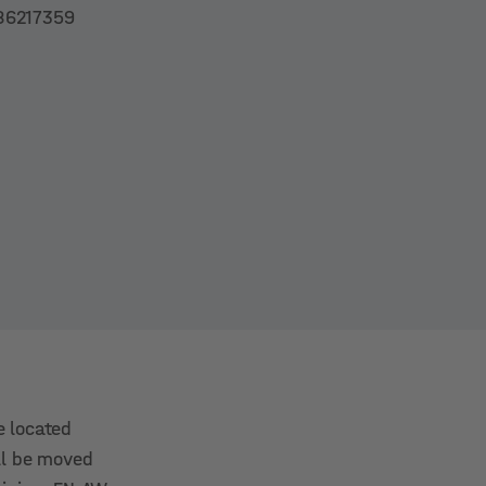
86217359
e located
ill be moved