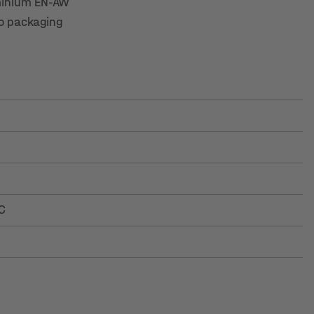
luminium EN-AW
to packaging
C