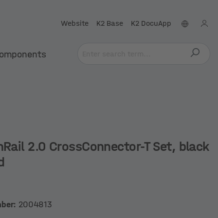
Website
K2 Base
K2 DocuApp
omponents
nRail 2.0 CrossConnector-T Set, black
d
mber:
2004813