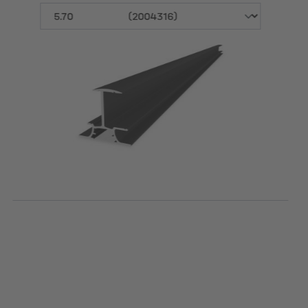
Length [m]