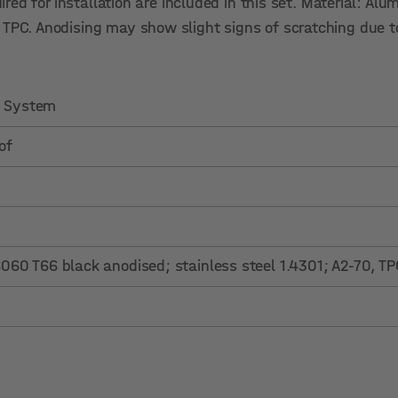
uired for installation are included in this set. Material: A
, TPC. Anodising may show slight signs of scratching due 
.0 System
of
60 T66 black anodised; stainless steel 1.4301; A2-70, TP