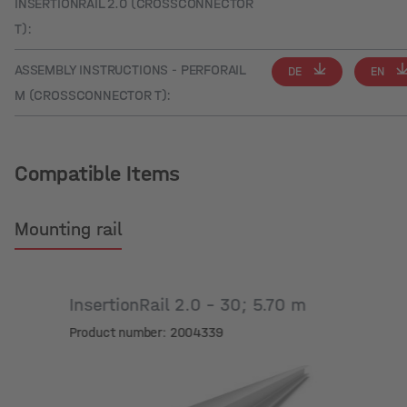
INSERTIONRAIL 2.0 (CROSSCONNECTOR
T):
ASSEMBLY INSTRUCTIONS - PERFORAIL
DE
EN
M (CROSSCONNECTOR T):
Compatible Items
Mounting rail
InsertionRail 2.0 - 30; 5.70 m
Product number: 2004339