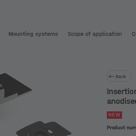
Mounting systems
Scope of application
C
Back
Insertio
anodise
NEW
Product nu