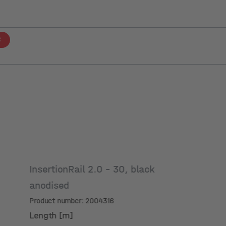
InsertionRail 2.0 - 30, black
anodised
Product number: 2004316
Length [m]