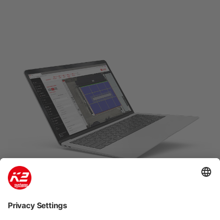
K2 Base: Easy, fast and safe
planning