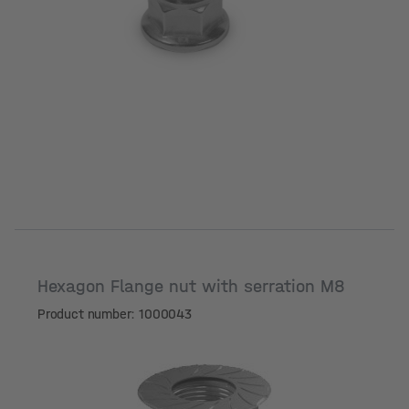
Hexagon Flange nut with serration M8
Product number: 1000043