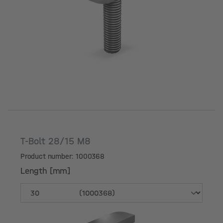
Length [mm]
T-Bolt 28/15 M8
Product number: 1000368
Length [mm]