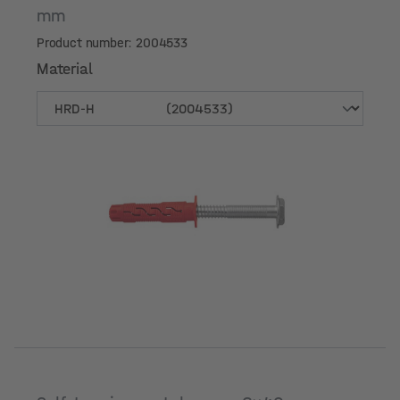
mm
Product number: 2004533
Material
Material