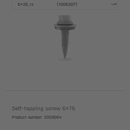
Variant
Self-tapping screw 6x75
Product number: 2003064