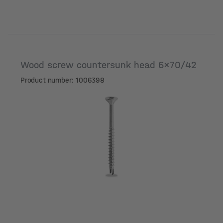
Wood screw countersunk head 6x70/42
Product number: 1006398