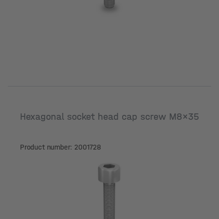
Hexagonal socket head cap screw M8x35
Product number: 2001728