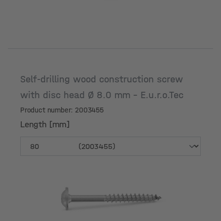
Self-drilling wood construction screw
with disc head Ø 8.0 mm - E.u.r.o.Tec
Product number: 2003455
Length [mm]
Length [mm]