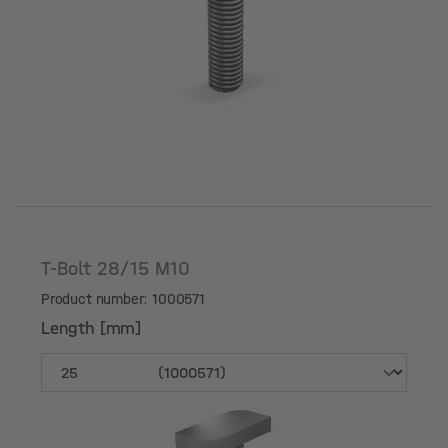
Length [mm]
T-Bolt 28/15 M10
Product number: 1000571
Length [mm]