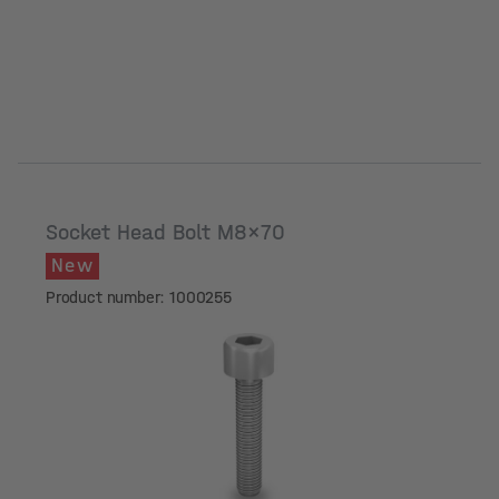
Socket Head Bolt M8x70
New
Product number: 1000255