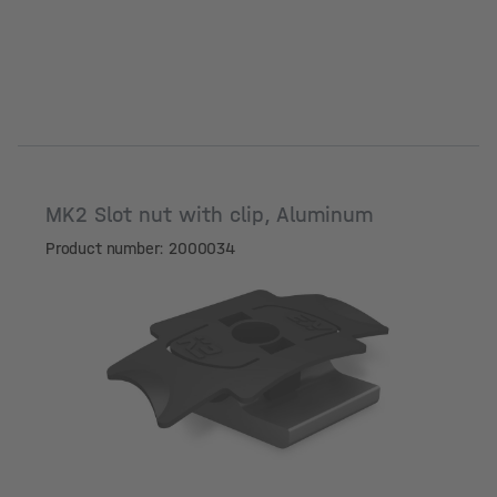
MK2 Slot nut with clip, Aluminum
Product number: 2000034