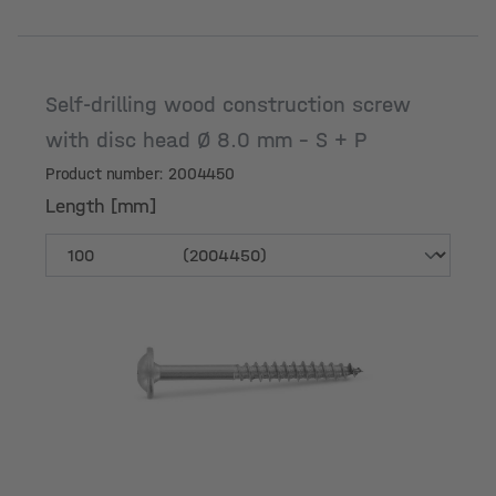
Self-drilling wood construction screw
with disc head Ø 8.0 mm - S + P
Product number: 2004450
Length [mm]
Length [mm]