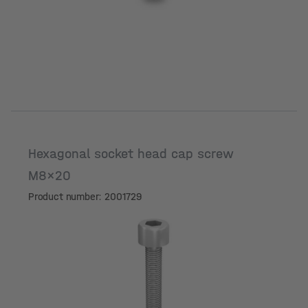
Hexagonal socket head cap screw
M8x20
Product number: 2001729