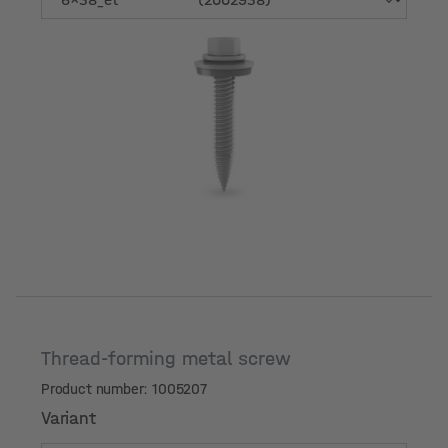
Variant
Thread-forming metal screw
Product number: 1005207
Variant