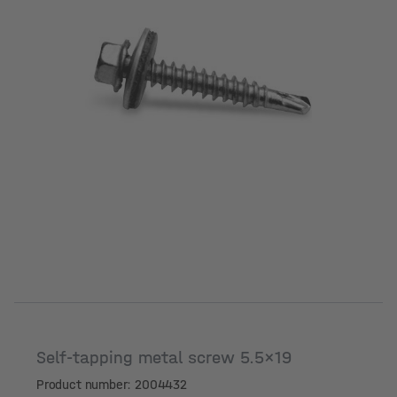
Self-tapping metal screw 5.5x19
Product number: 2004432