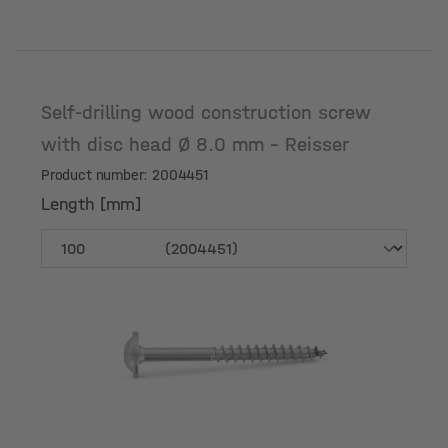
Self-drilling wood construction screw
with disc head Ø 8.0 mm - Reisser
Product number: 2004451
Length [mm]
Length [mm]