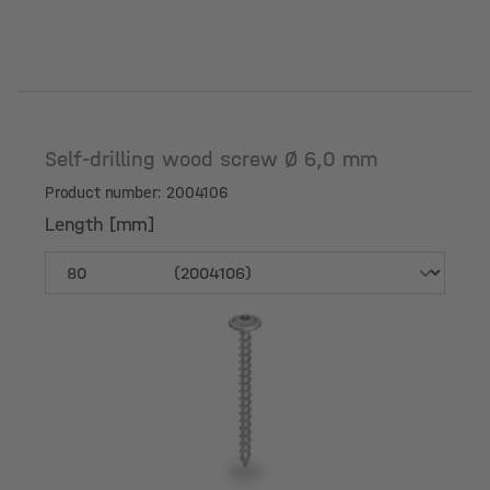
Self-drilling wood screw Ø 6,0 mm
Product number: 2004106
Length [mm]
Length [mm]