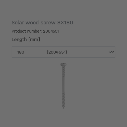
Solar wood screw 8x180
Product number: 2004551
Length [mm]
Length [mm]