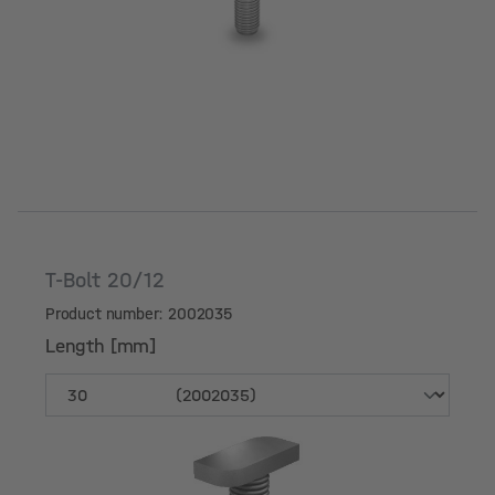
T-Bolt 20/12
Product number: 2002035
Length [mm]