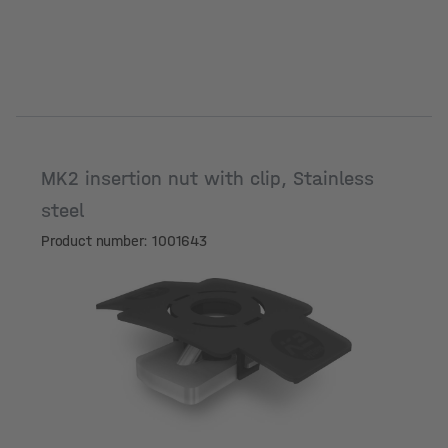
MK2 insertion nut with clip, Stainless
steel
Product number: 1001643