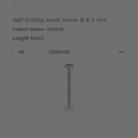
Self-drilling wood screw Ø 8,0 mm
Product number: 2004110
Length [mm]
Length [mm]