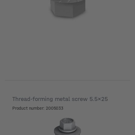
Thread-forming metal screw 5.5x25
Product number: 2005033