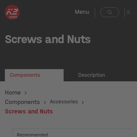
Menu
Screws and Nuts
Components
Description
Home
Components
Accessories
Screws and Nuts