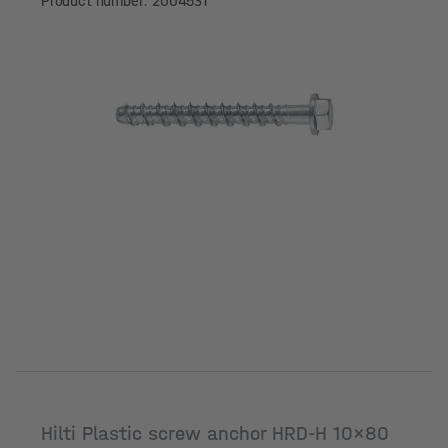
Product number: 2004531
Hilti Plastic screw anchor HRD-H 10x80