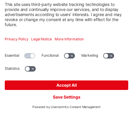
Quick and easy planning in five steps of K2 mounting
systems for pitched and flat roofs. Our free planning
tool K2 Base has a dashboard for efficient project
management. Google Maps integration and graphic
drawing tools support you in planning and make it
easier.
Start planning
More
Mounting systems
Digitale Services
Training & Support