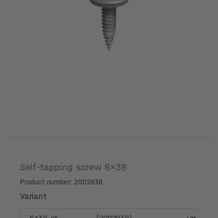
Self-tapping screw 6x38
Product number: 2002938
Variant