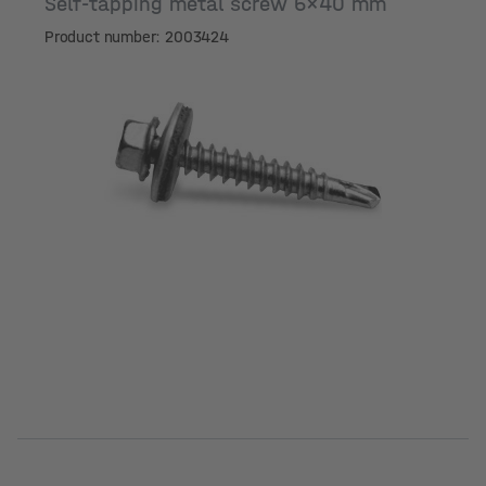
Self-tapping metal screw 6x40 mm
Product number: 2003424