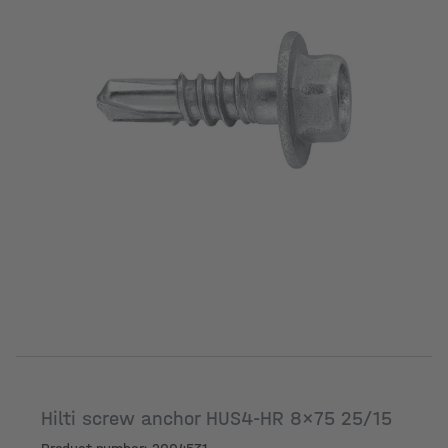
Hilti screw anchor HUS4-HR 8x75 25/15