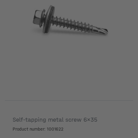
Self-tapping metal screw 6x35
Product number: 1001622