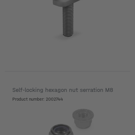
Length [mm]
Self-locking hexagon nut serration M8
Product number: 2002744