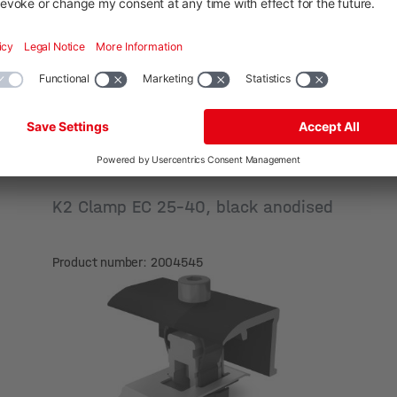
K2 Clamp EC 25-40, black anodised
Product number: 2004545