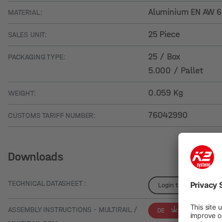
Aluminium EN AW 
MATERIAL:
25 Piece
SALES UNIT:
25 / Box
PACKAGING TYPE:
5.000 / Pallet
0.059 Kg
WEIGHT:
76042990
CUSTOMS TARIFF NUMBER:
Downloads
TECHNICAL DATASHEET :
Login to see details
ASSEMBLY INSTRUCTIONS - MULTIRAIL /
DE
EN