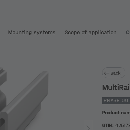
Mounting systems
Scope of application
C
Back
MultiRai
PHASE OU
Product nu
GTIN:
42517