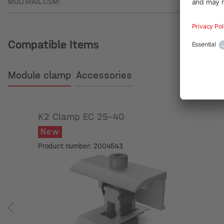
MULTIRAIL CSM:
Compatible Items
Module clamp
Accessories
K2 Clamp EC 25-40
New
Product number: 2004543