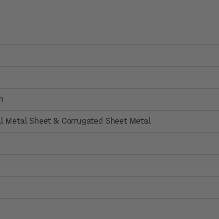
m
al Metal Sheet & Corrugated Sheet Metal