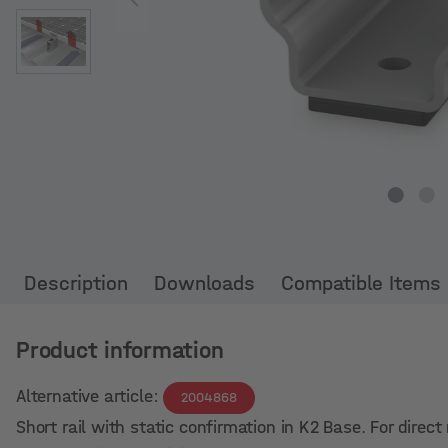
Description
Downloads
Compatible Items
Product information
Alternative article:
2004868
Short rail with static confirmation in K2 Base. For dire