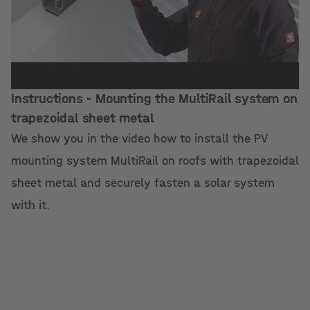
Instructions - Mounting the MultiRail system on
trapezoidal sheet metal
We show you in the video how to install the PV
mounting system MultiRail on roofs with trapezoidal
sheet metal and securely fasten a solar system
with it.