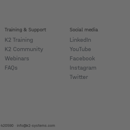
Training & Support
Social media
K2 Training
LinkedIn
K2 Community
YouTube
Webinars
Facebook
FAQs
Instagram
Twitter
 420590
·
info@k2-systems.com