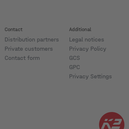
Contact
Additional
Distribution partners
Legal notices
Private customers
Privacy Policy
Contact form
GCS
GPC
Privacy Settings