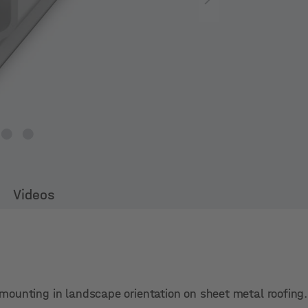
Videos
ct mounting in landscape orientation on sheet metal roofing