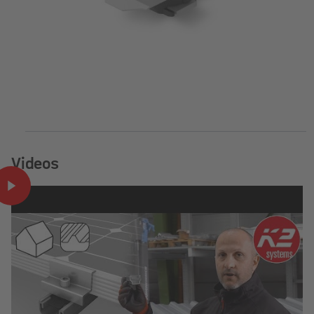
Videos