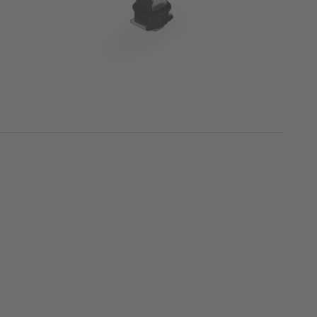
Surface