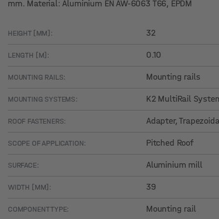
mm. Material: Aluminium EN AW-6063 T66, EPDM
32
HEIGHT [MM]:
0.10
LENGTH [M]:
Mounting rails
MOUNTING RAILS:
K2 MultiRail Syste
MOUNTING SYSTEMS:
Adapter, Trapezoid
ROOF FASTENERS:
Pitched Roof
SCOPE OF APPLICATION:
Aluminium mill
SURFACE:
39
WIDTH [MM]:
Mounting rail
COMPONENT TYPE: