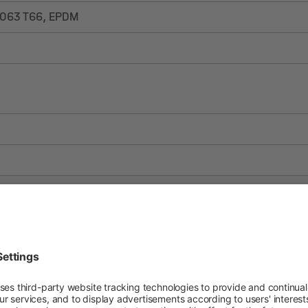
6063 T66, EPDM
ES
FR
IT
PL
RO