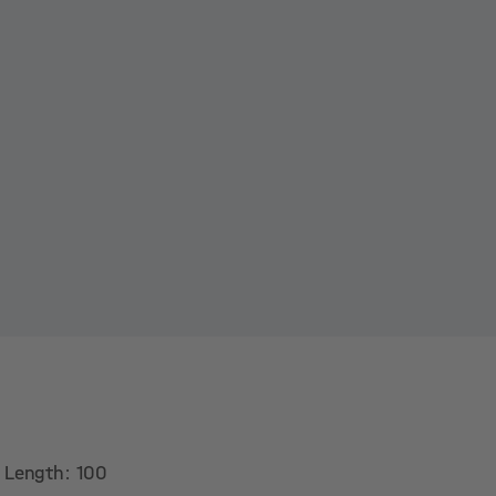
. Length: 100