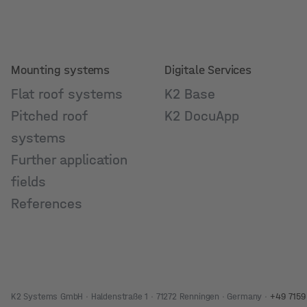
Mounting systems
Digitale Services
Flat roof systems
K2 Base
Pitched roof
K2 DocuApp
systems
Further application
fields
References
K2 Systems GmbH · Haldenstraße 1 · 71272 Renningen · Germany ·
+49 7159