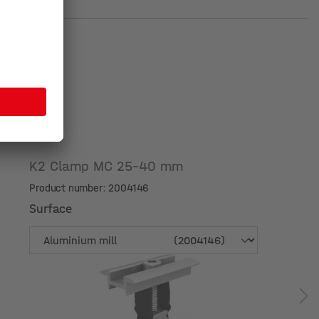
K2 Clamp MC 25-40 mm
Product number: 2004146
Surface