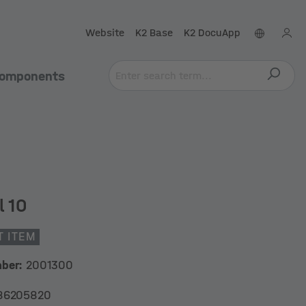
Website
K2 Base
K2 DocuApp
omponents
l 10
T ITEM
mber:
2001300
86205820