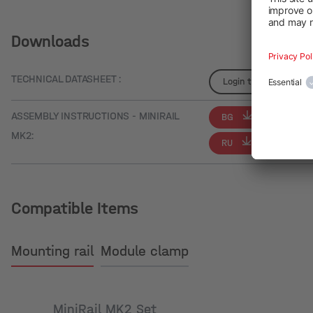
Downloads
TECHNICAL DATASHEET :
Login to see details
ASSEMBLY INSTRUCTIONS - MINIRAIL
BG
CS
MK2:
RU
Compatible Items
Mounting rail
Module clamp
MiniRail MK2 Set