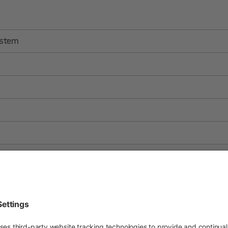
ystem