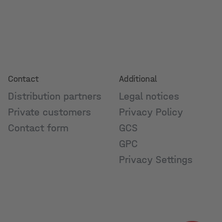
Contact
Additional
Distribution partners
Legal notices
Private customers
Privacy Policy
Contact form
GCS
GPC
Privacy Settings