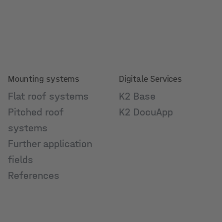
Mounting systems
Digitale Services
Flat roof systems
K2 Base
Pitched roof
K2 DocuApp
systems
Further application
fields
References