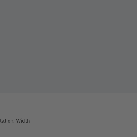
lation. Width: