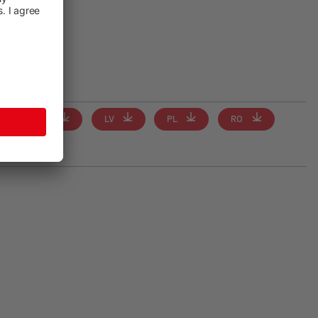
IT
LV
PL
RO