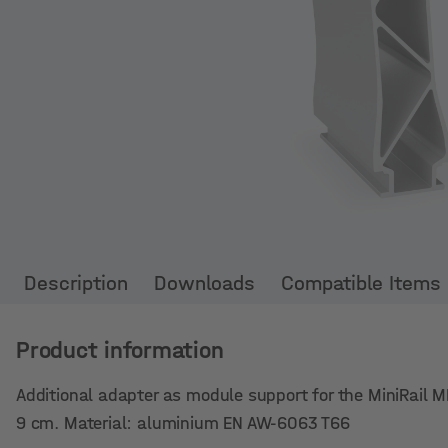
Description
Downloads
Compatible Items
Product information
Additional adapter as module support for the MiniRail MK
9 cm. Material: aluminium EN AW-6063 T66