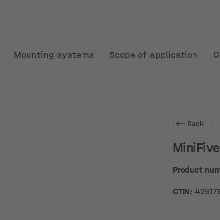
Mounting systems
Scope of application
C
Back
MiniFiv
Product nu
GTIN:
42517