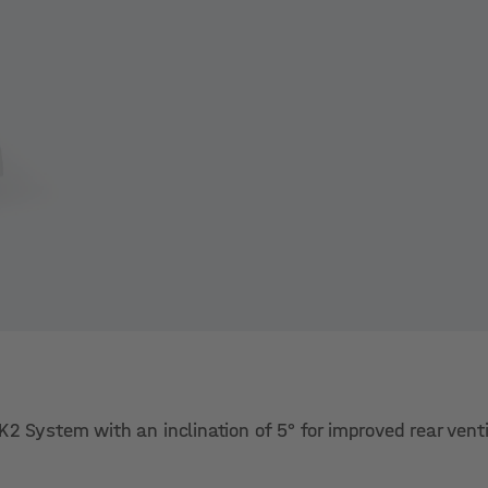
2 System with an inclination of 5° for improved rear venti