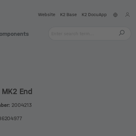
Website
K2 Base
K2 DocuApp
omponents
e MK2 End
mber:
2004213
86204977