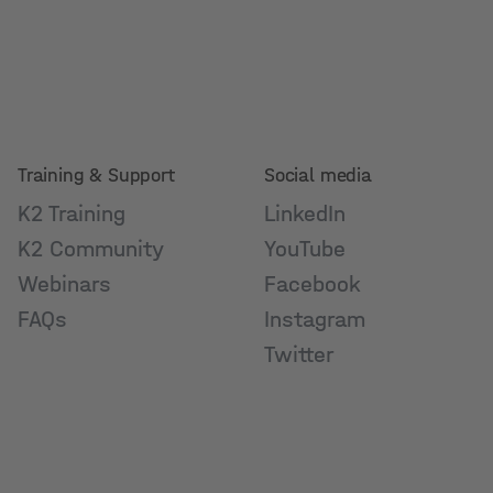
Training & Support
Social media
K2 Training
LinkedIn
K2 Community
YouTube
Webinars
Facebook
FAQs
Instagram
Twitter