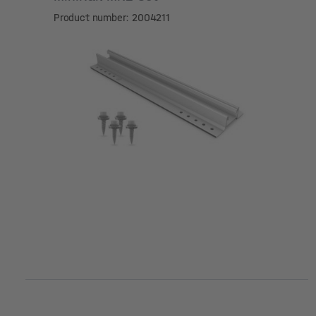
Product number: 2004211