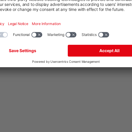
DE
EN
ES
FR
HU