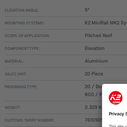
5°
ELEVATION ANGLE:
K2 MiniRail MK2 S
MOUNTING SYSTEMS:
Pitched Roof
SCOPE OF APPLICATION:
Elevation
COMPONENT TYPE:
Aluminium
MATERIAL:
20 Piece
SALES UNIT:
20 / Box
PACKAGING TYPE:
800 / Pallet
0.329 Kg
WEIGHT:
76109090
CUSTOMS TARIFF NUMBER: