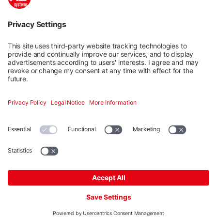
Mounting systems
Digitale Services
Training & Support
Social media
Contact
Additional
K2 Systems GmbH · Haldenstraße 1 · 71272 Renningen ·
Germany ·
+49 7159 420590
·
info@k2-systems.com