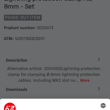
8mm - Set
PHASE OUT ITEM
Product number:
2002473
GTIN:
4251786209231
Description
Alternative article: 2004922Lightning protection
clamp for clamping Ø 8mm lightning protection
cables. Including MK2 slot nu…
More
Downloads