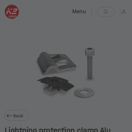
Menu
Back
Lightning protection clamp Alu