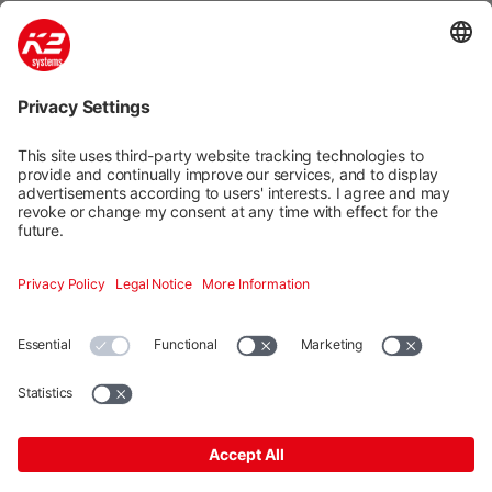
Mounting systems
Digitale Services
Training & Support
Social media
Contact
Additional
K2 Systems GmbH · Haldenstraße 1 · 71272 Renningen ·