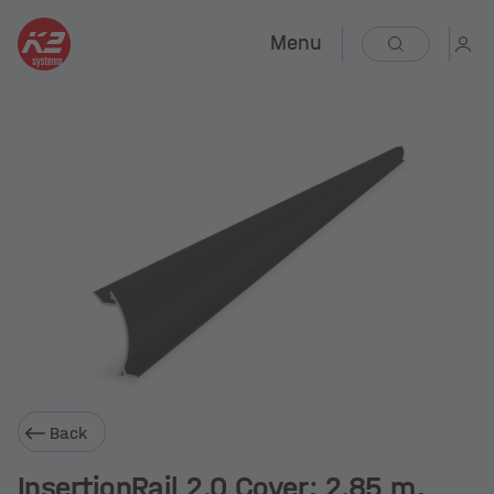
Menu
Back
InsertionRail 2.0 Cover; 2.85 m,