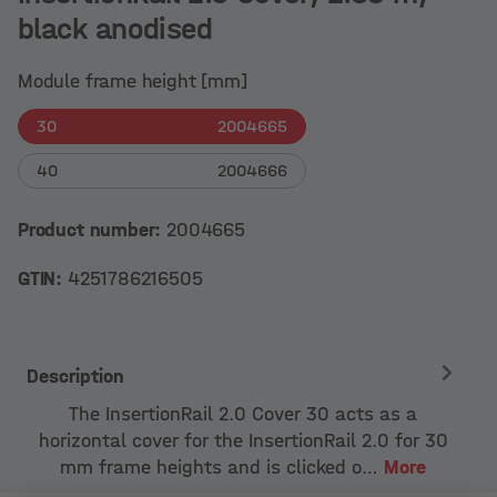
black anodised
Module frame height [mm]
30
2004665
40
2004666
Product number:
2004665
GTIN:
4251786216505
Description
The InsertionRail 2.0 Cover 30 acts as a
horizontal cover for the InsertionRail 2.0 for 30
mm frame heights and is clicked o…
More