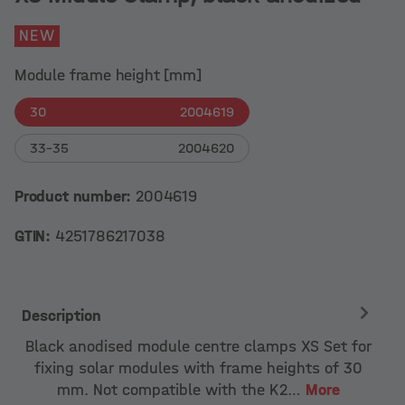
NEW
Module frame height [mm]
30
2004619
33-35
2004620
Product number:
2004619
GTIN:
4251786217038
Description
Black anodised module centre clamps XS Set for
fixing solar modules with frame heights of 30
mm. Not compatible with the K2…
More