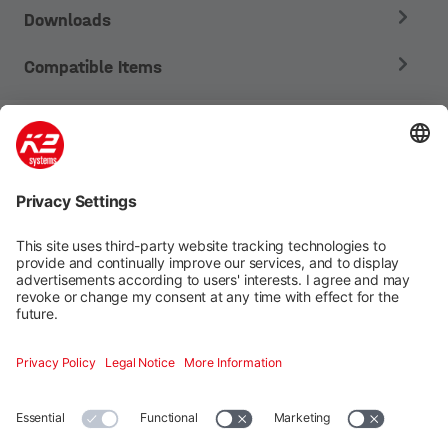
Downloads
Compatible Items
Mounting systems
Digitale Services
Training & Support
Social media
Contact