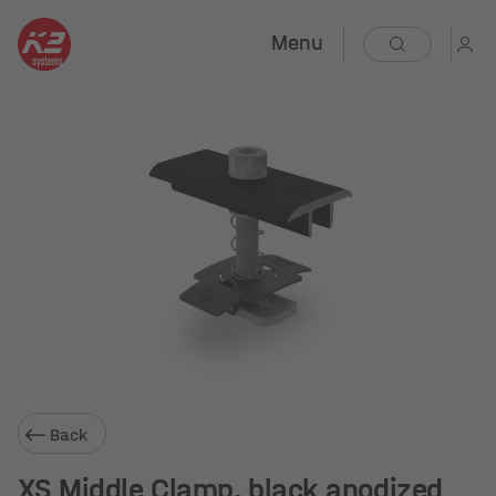
Menu
Back
XS Middle Clamp, black anodized