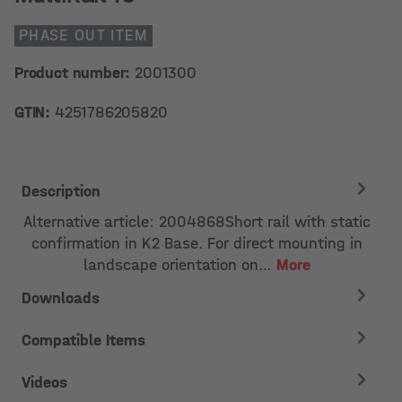
PHASE OUT ITEM
Product number:
2001300
GTIN:
4251786205820
Description
Alternative article: 2004868Short rail with static
confirmation in K2 Base. For direct mounting in
landscape orientation on…
More
Downloads
Compatible Items
Videos