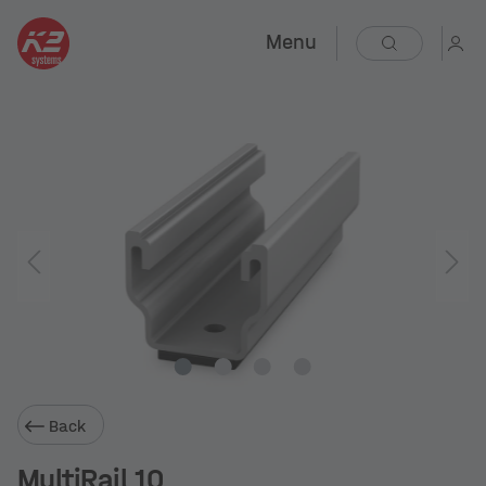
Menu
Back
MultiRail 10