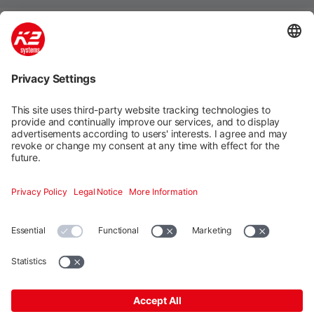
Mounting systems
Digitale Services
Training & Support
Social media
Contact
Additional
K2 Systems GmbH · Haldenstraße 1 · 71272 Renningen ·