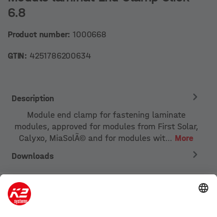
6.8
Product number:
1000668
GTIN:
4251786200634
Description
Module end clamp for fastening laminate
modules, approved for modules from First Solar,
Calyxo, MiaSolÃ© and for modules wit…
More
Downloads