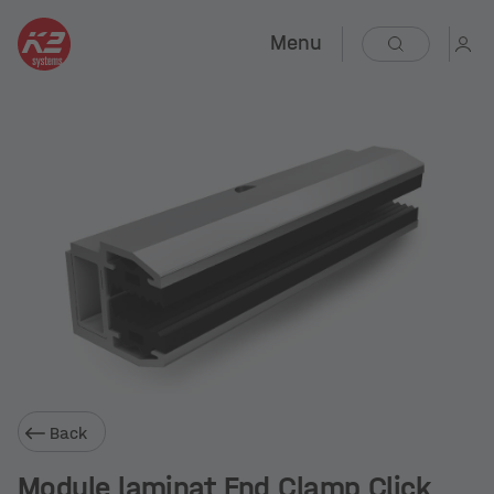
Menu
Back
Module laminat End Clamp Click