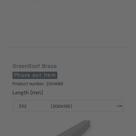
GreenRoof Brace
Phase out item
Product number: 2004185
Length [mm]