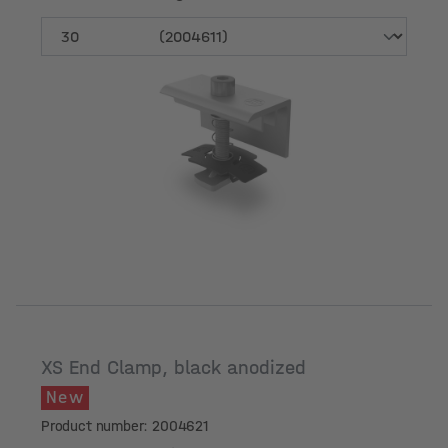
Module frame height [mm]
XS End Clamp, black anodized
New
Product number: 2004621