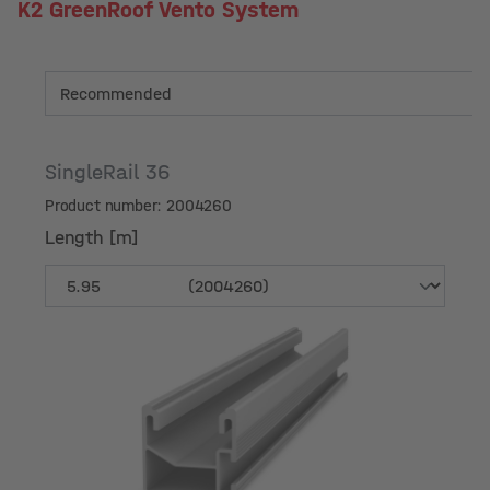
K2 GreenRoof Vento System
SingleRail 36
Product number: 2004260
Length [m]
Length [m]