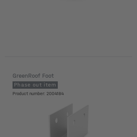
GreenRoof Foot
Phase out item
Product number: 2004184