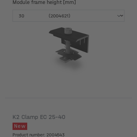
Module frame height [mm]
Module frame height [mm]
K2 Clamp EC 25-40
New
Product number: 2004543