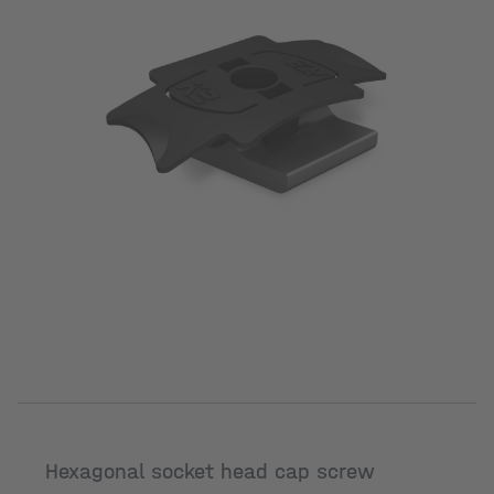
Hexagonal socket head cap screw