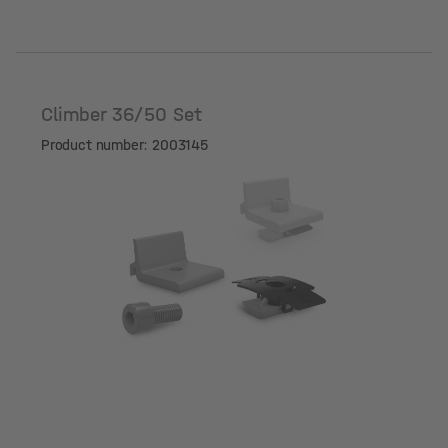
Climber 36/50 Set
Product number: 2003145