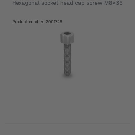
Hexagonal socket head cap screw M8x35
Product number: 2001728