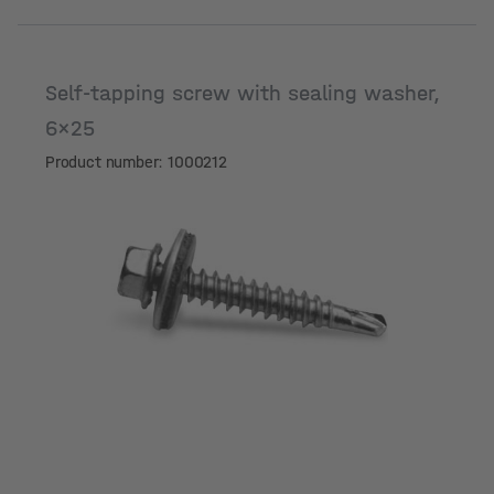
Self-tapping screw with sealing washer,
6x25
Product number: 1000212