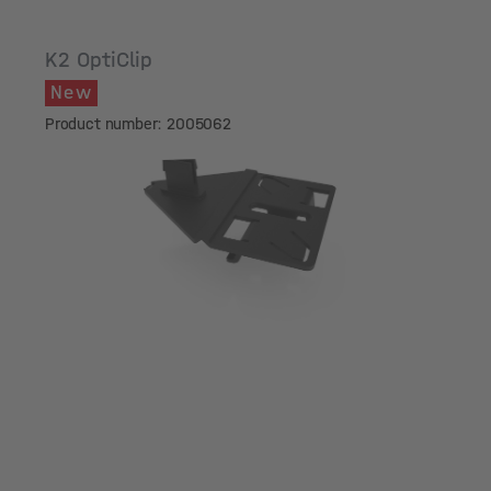
K2 OptiClip
New
Product number: 2005062