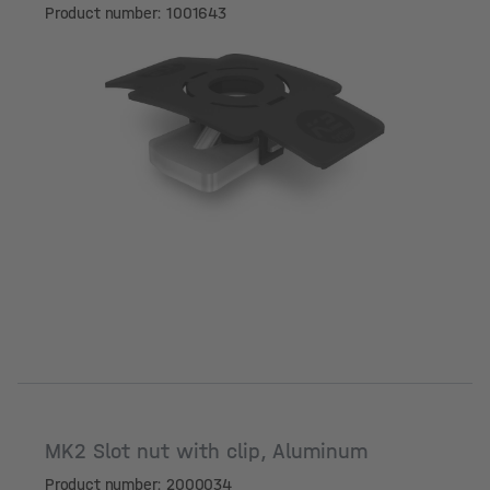
Product number: 1001643
MK2 Slot nut with clip, Aluminum
Product number: 2000034