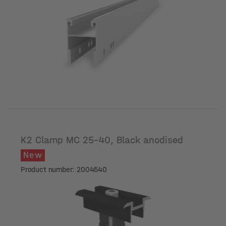
Length [mm]
K2 Clamp MC 25-40, Black anodised
New
Product number: 2004540