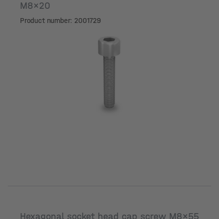
M8x20
Product number: 2001729
Hexagonal socket head cap screw M8x55