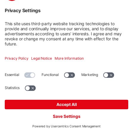
Universal End Clamp OneEnd
Phase out item
Product number: 2002514