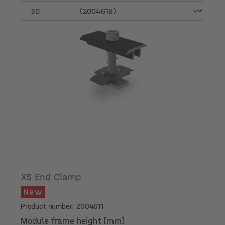
Module frame height [mm]
XS End Clamp
New
Product number: 2004611
Module frame height [mm]