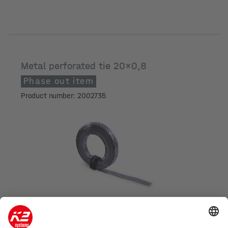
Metal perforated tie 20x0,8
Phase out item
Product number: 2002735