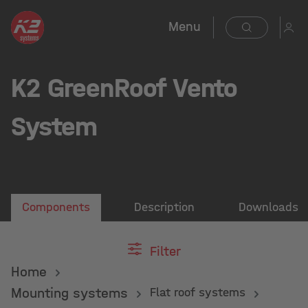
Menu
K2 GreenRoof Vento
System
Components
Description
Downloads
Filter
Home
Mounting systems
Flat roof systems