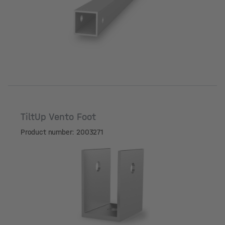
Length [mm]
TiltUp Vento Foot
Product number: 2003271