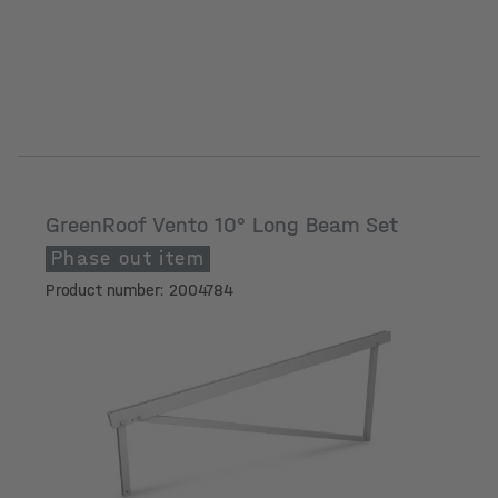
GreenRoof Vento 10° Long Beam Set
Phase out item
Product number: 2004784