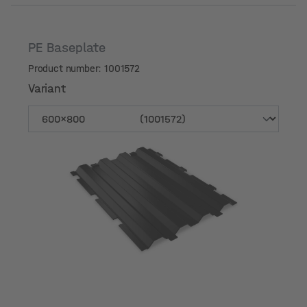
PE Baseplate
Product number: 1001572
Variant
Variant