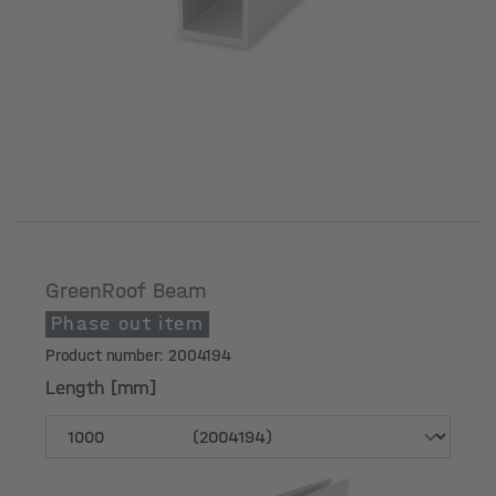
GreenRoof Beam
Phase out item
Product number: 2004194
Length [mm]