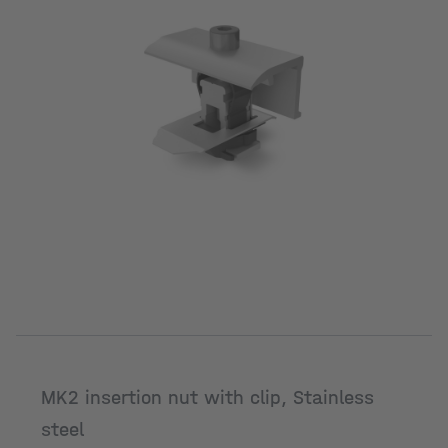
MK2 insertion nut with clip, Stainless
steel