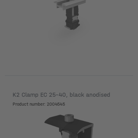
Surface
K2 Clamp EC 25-40, black anodised
Product number: 2004545