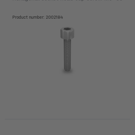
Product number: 2002184