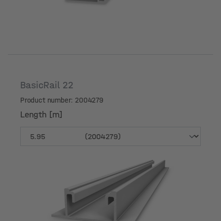
BasicRail 22
Product number: 2004279
Length [m]
Length [m]