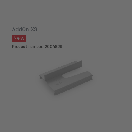
AddOn XS
New
Product number: 2004629