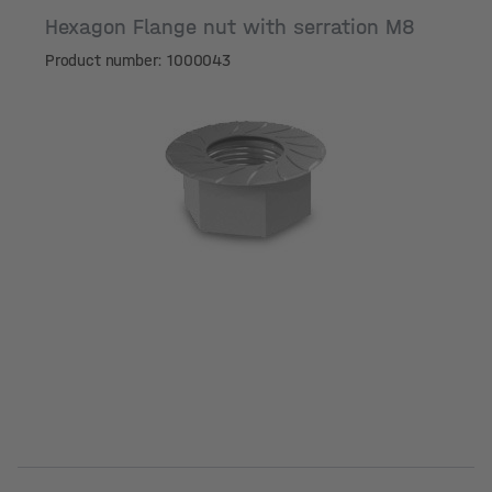
Hexagon Flange nut with serration M8
Product number: 1000043