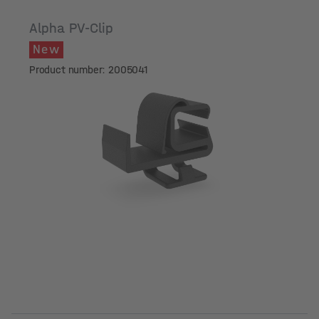
Alpha PV-Clip
New
Product number: 2005041