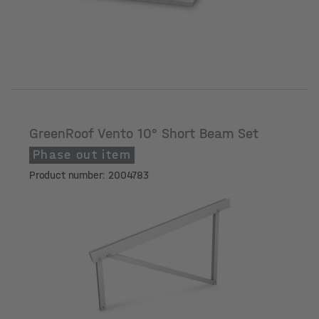
GreenRoof Vento 10° Short Beam Set
Phase out item
Product number: 2004783