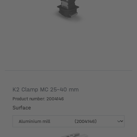
K2 Clamp MC 25-40 mm
Product number: 2004146
Surface