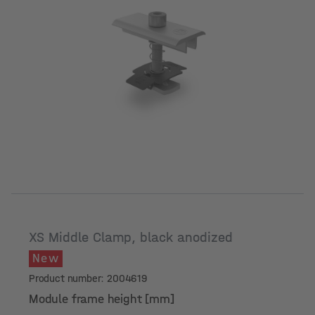
Module frame height [mm]
XS Middle Clamp, black anodized
New
Product number: 2004619
Module frame height [mm]