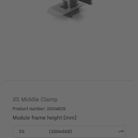
XS Middle Clamp
Product number: 2004609
Module frame height [mm]