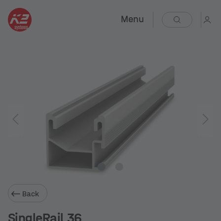
Menu
Back
SingleRail 36