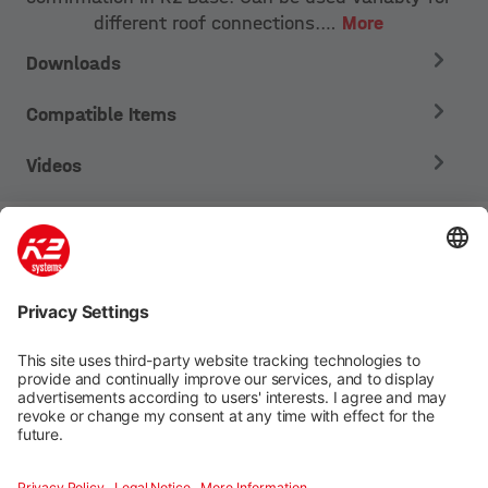
different roof connections.…
More
Downloads
Compatible Items
Videos
Mounting systems
Digitale Services
Training & Support