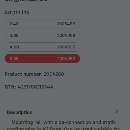
Length [m]
2.40
2003458
3.65
2004258
4.80
2004393
5.95
2004260
Product number:
2004260
GTIN:
4251786213344
Description
Mounting rail with side-connection and static
confirmation in K2 Base. Can be used variably for