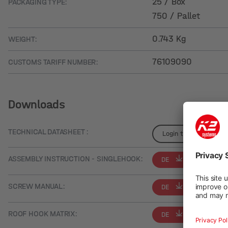
25 / Box
PACKAGING TYPE:
750 / Pallet
0.743 Kg
WEIGHT:
76109090
CUSTOMS TARIFF NUMBER:
Downloads
TECHNICAL DATASHEET :
Login to see details
ASSEMBLY INSTRUCTION - SINGLEHOOK:
DE
EN
SCREW MANUAL:
DE
EN
ROOF HOOK MATRIX:
DE
EN