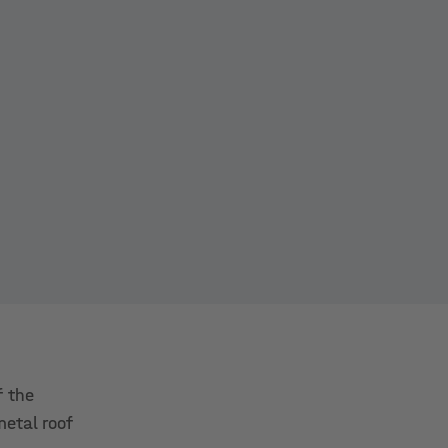
f the
metal roof