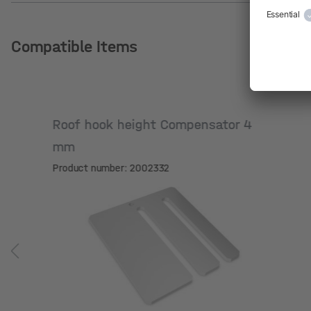
Compatible Items
Roof hook height Compensator 4
mm
Product number: 2002332