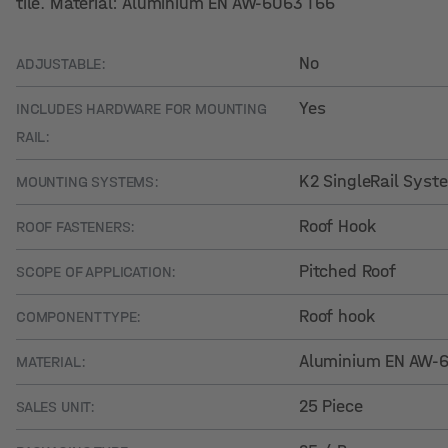
tile. Material: Aluminium EN AW-6063 T66
No
ADJUSTABLE:
Yes
INCLUDES HARDWARE FOR MOUNTING
RAIL:
K2 SingleRail Syst
MOUNTING SYSTEMS:
Roof Hook
ROOF FASTENERS:
Pitched Roof
SCOPE OF APPLICATION:
Roof hook
COMPONENT TYPE:
Aluminium EN AW-60
MATERIAL:
25 Piece
SALES UNIT: