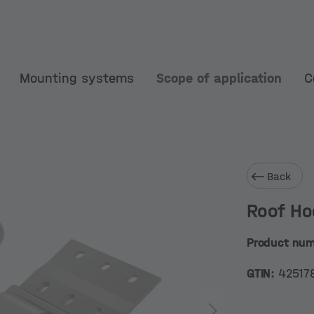
Mounting systems
Scope of application
C
Back
Roof Ho
Product nu
GTIN:
42517