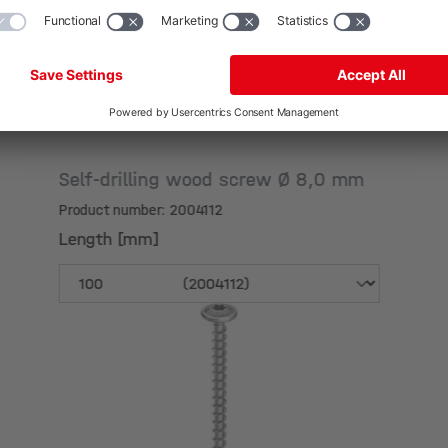
Self-drilling wood screw Ø 8,0 mm
Product number: 2004112
Length [mm]
Length [mm]