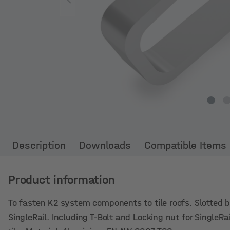
Description
Downloads
Compatible Items
Product information
To fasten K2 system components to tile roofs. Slotted bo
SingleRail. Including T-Bolt and Locking nut for SingleR