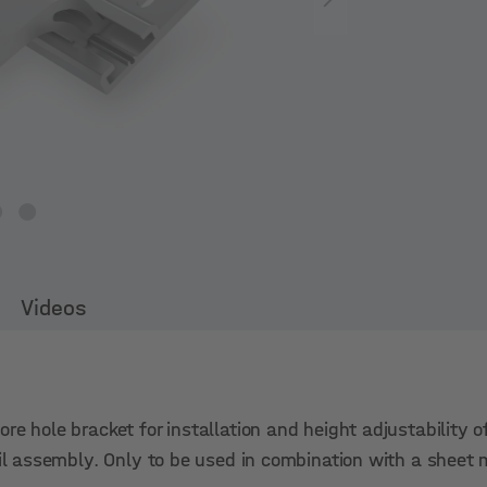
Videos
re hole bracket for installation and height adjustability o
ail assembly. Only to be used in combination with a sheet 