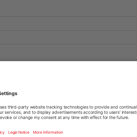
RO
FR
IT
FR