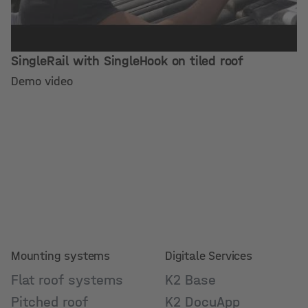
SingleRail with SingleHook on tiled roof
Demo video
Mounting systems
Digitale Services
Flat roof systems
K2 Base
Pitched roof
K2 DocuApp