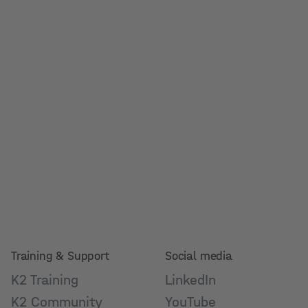
Training & Support
Social media
K2 Training
LinkedIn
K2 Community
YouTube