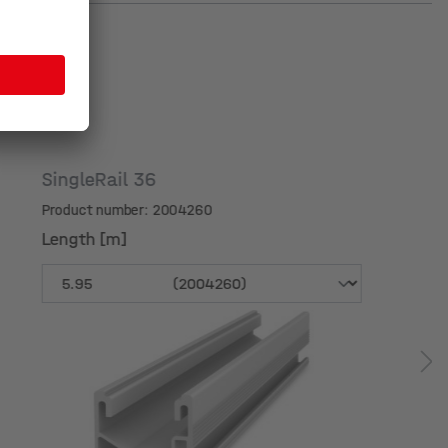
SingleRail 36
Product number: 2004260
Length [m]
Length [m]