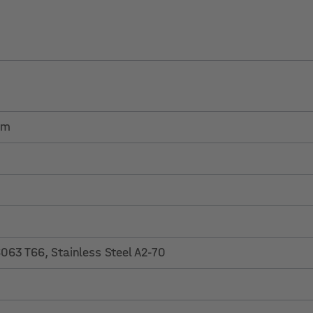
em
63 T66, Stainless Steel A2-70