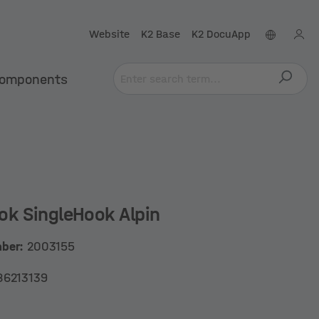
Website
K2 Base
K2 DocuApp
omponents
ok SingleHook Alpin
mber:
2003155
86213139