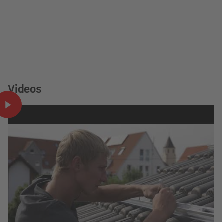
Videos