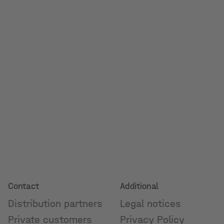
Contact
Additional
Distribution partners
Legal notices
Private customers
Privacy Policy