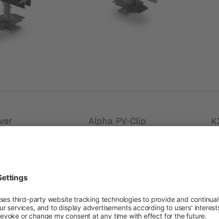
[mm]
[
ver
Alpha PV-Clip
K
New
ail 50
Product number: 2005041
Pr
umber: 2002907