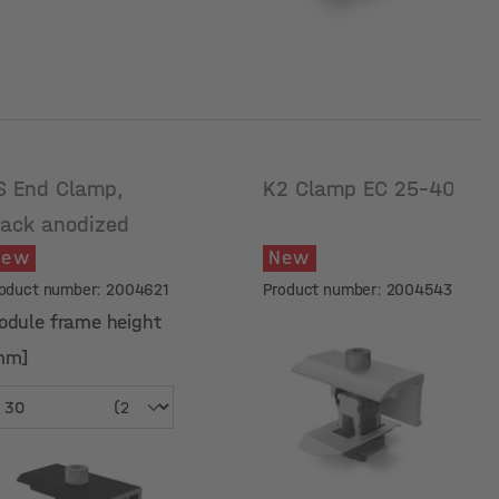
S End Clamp,
K2 Clamp EC 25-40
lack anodized
New
New
oduct number: 2004621
Product number: 2004543
odule frame height
mm]
odule frame height