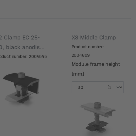
2 Clamp EC 25-
XS Middle Clamp
0, black anodised
Product number:
2004609
oduct number: 2004545
Module frame height
[mm]
Module frame height
[mm]