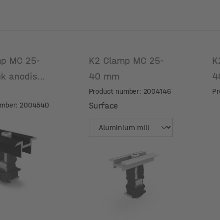
p MC 25-
K2 Clamp MC 25-
K
ck anodised
40 mm
4
Product number: 2004146
Pr
umber: 2004540
Surface
Surface