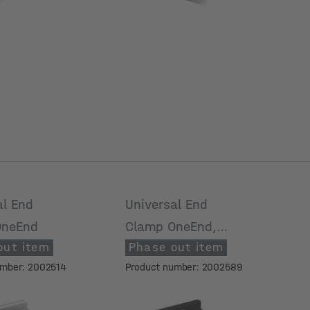
al End
Universal End
OneEnd
Clamp OneEnd,
out item
Phase out item
black anodized
umber: 2002514
Product number: 2002589