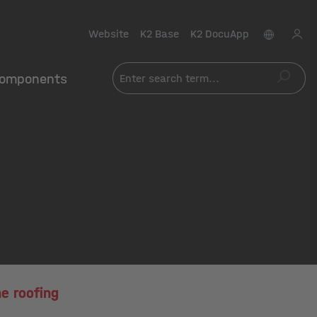
Website
K2 Base
K2 DocuApp
omponents
e roofing