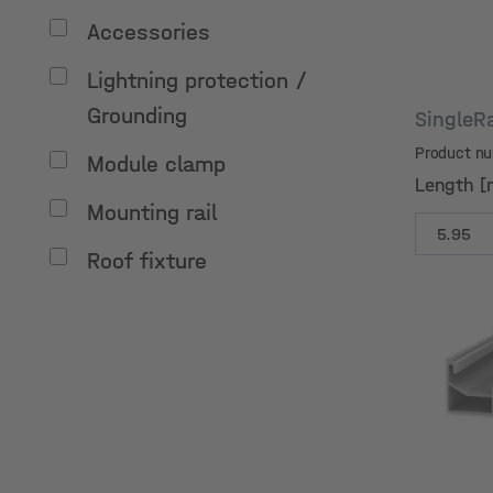
Accessories
Lightning protection /
Grounding
SingleR
Product n
Module clamp
Length [
Mounting rail
Roof fixture
Length [