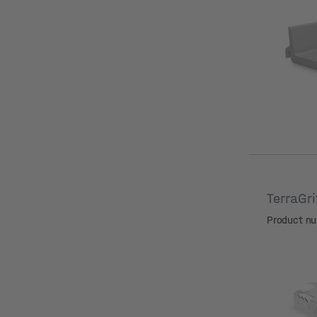
Hole dia
TerraGr
Product n