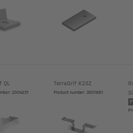
meter
Hole diameter
if QL
TerraGrif K2SZ
R
S
umber: 2004231
Product number: 2001881
P
Pr