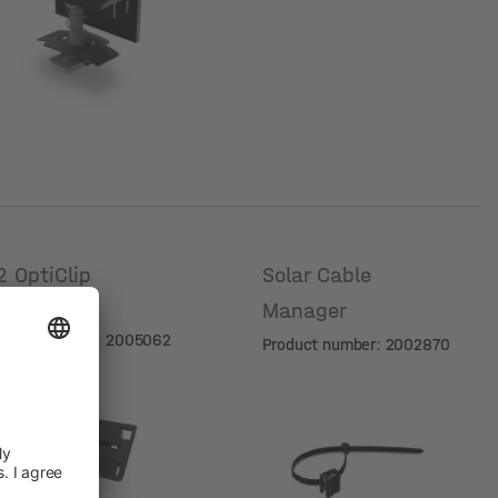
mm]
2 OptiClip
Solar Cable
New
Manager
oduct number: 2005062
Product number: 2002870