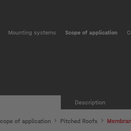
Mounting systems
Scope of application
C
Description
cope of application
Pitched Roofs
Membran