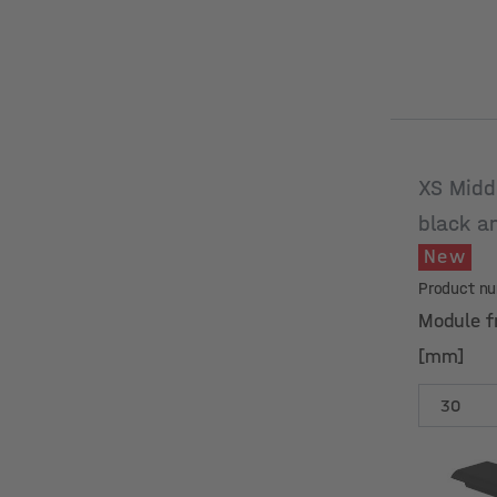
XS Midd
black a
New
Product n
Module f
[mm]
Module f