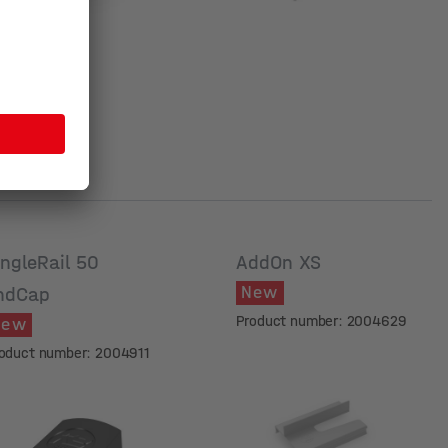
ingleRail 50
AddOn XS
New
ndCap
Product number: 2004629
New
oduct number: 2004911