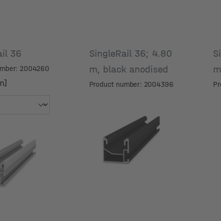
ail 36
SingleRail 36; 4.80
S
m, black anodised
umber: 2004260
m]
Product number: 2004396
Pr
m]