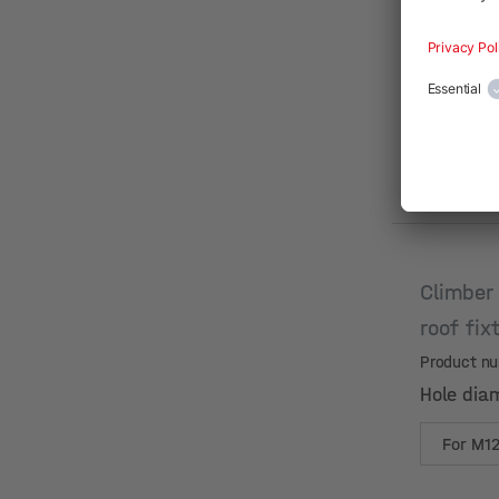
Climber
roof fix
Product n
Hole dia