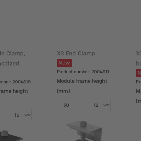
le Clamp,
XS End Clamp
X
New
nodized
b
Product number: 2004611
Module frame height
umber: 2004619
Pr
rame height
[mm]
M
[
rame height
Module frame height
M