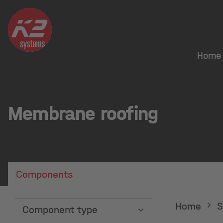
Home
Membrane roofing
Components
Home
S
Component type