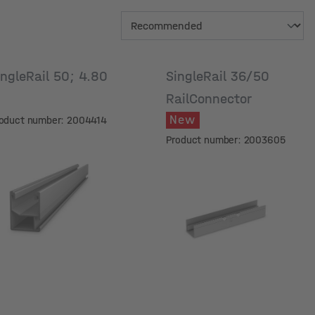
ingleRail 50; 4.80
SingleRail 36/50
m
RailConnector
New
oduct number: 2004414
Product number: 2003605