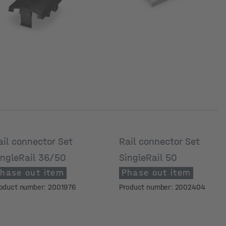
ail connector Set
Rail connector Set
ingleRail 36/50
SingleRail 50
hase out item
Phase out item
oduct number: 2001976
Product number: 2002404