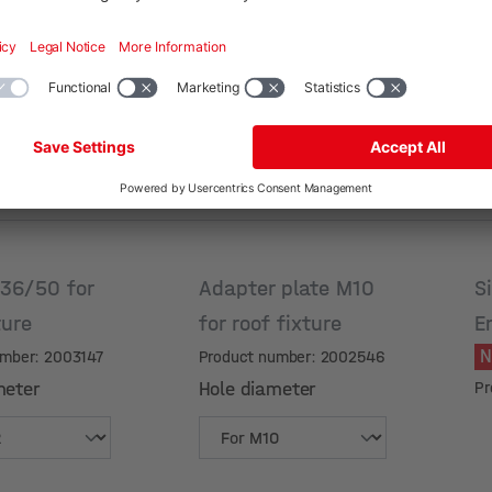
 36/50 for
Adapter plate M10
S
ture
for roof fixture
E
umber: 2003147
Product number: 2002546
meter
Hole diameter
Pr