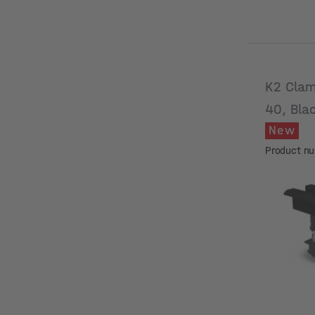
K2 Clam
40, Bla
New
Product n