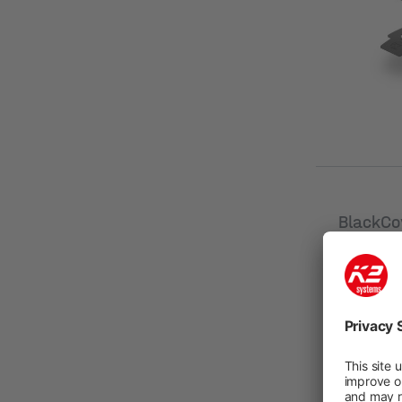
[mm]
BlackCo
SingleR
New
Product n