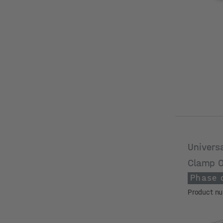
Univers
Clamp 
Phase 
Product n