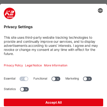
Mounting systems
Digitale Services
Training & Support
Social media
Contact
Additional
K2 Systems GmbH · Haldenstraße 1 · 71272 Renningen ·