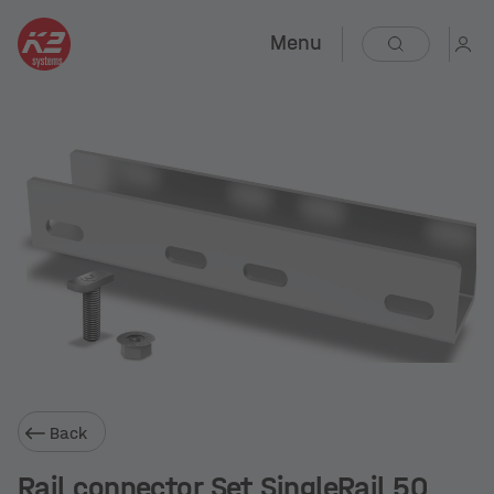
Menu
Back
Rail connector Set SingleRail 50