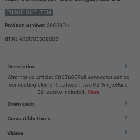
PHASE OUT ITEM
Product number:
2002404
GTIN:
4251786208982
Description
Alternative article: 2003605Rail connector set as
connecting element between two K2 SingleRails
50. screw included.
More
Downloads
Compatible Items
Videos