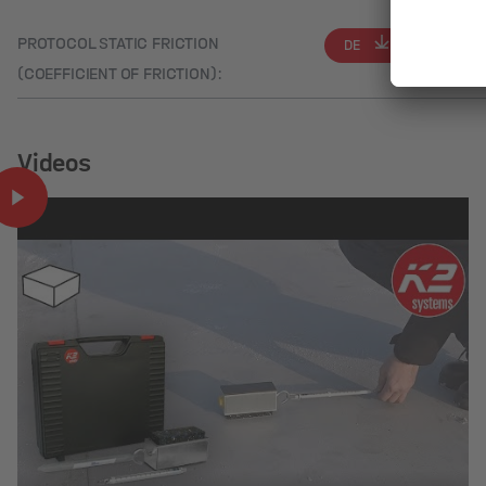
PROTOCOL STATIC FRICTION
DE
EN
(COEFFICIENT OF FRICTION):
Videos