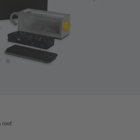
 roof.