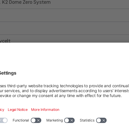
, K2 Dome Zero System
ycelt