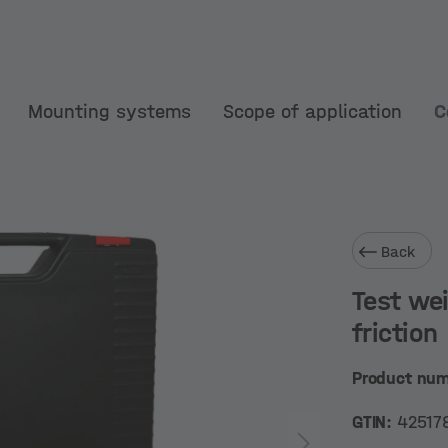
Mounting systems
Scope of application
C
Back
Test wei
friction
Product nu
GTIN:
42517