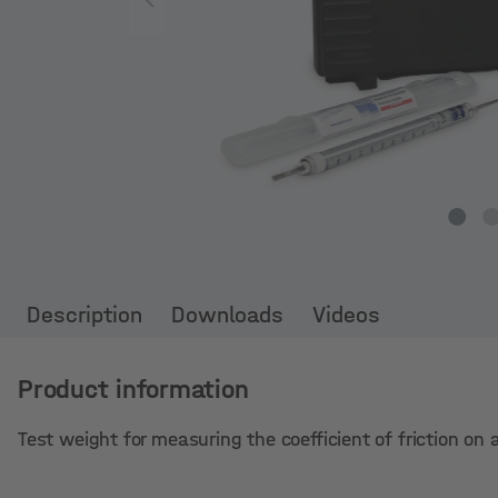
Description
Downloads
Videos
Product information
Test weight for measuring the coefficient of friction on a