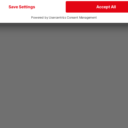
FR
IT