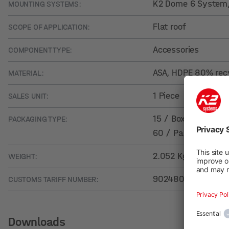
K2 Dome 6 System
MOUNTING SYSTEMS:
Flat roof
SCOPE OF APPLICATION:
Accessories
COMPONENT TYPE:
ASA, HDPE 80% rec
MATERIAL:
1 Piece
SALES UNIT:
15 / Box
PACKAGING TYPE:
60 / Pallet
2.052 Kg
WEIGHT:
90248000
CUSTOMS TARIFF NUMBER:
Downloads