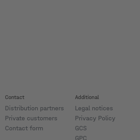
Contact
Additional
Distribution partners
Legal notices
Private customers
Privacy Policy
Contact form
GCS
GPC