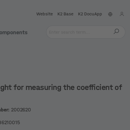
Website
K2 Base
K2 DocuApp
omponents
ght for measuring the coefficient of
mber:
2002620
86210015