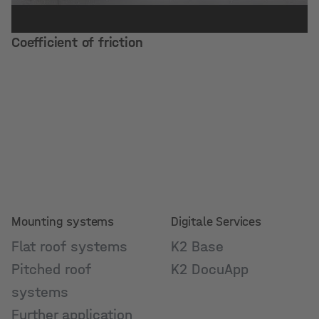
Coefficient of friction
Mounting systems
Digitale Services
Flat roof systems
K2 Base
Pitched roof
K2 DocuApp
systems
Further application