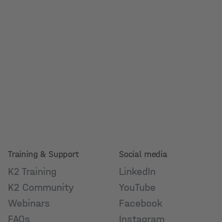
Training & Support
Social media
K2 Training
LinkedIn
K2 Community
YouTube
Webinars
Facebook
FAQs
Instagram