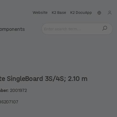
Website
K2 Base
K2 DocuApp
omponents
te SingleBoard 3S/4S; 2.10 m
mber:
2001972
86207107