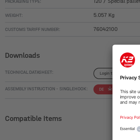
120 / Special palle
PACKAGING TYPE:
5.057 Kg
WEIGHT:
76042100
CUSTOMS TARIFF NUMBER:
Downloads
TECHNICAL DATASHEET:
Login to see details
ASSEMBLY INSTRUCTION - SINGLEHOOK:
DE
EN
Compatible Items