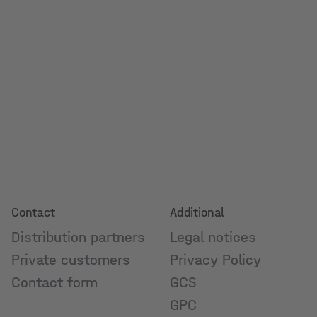
Contact
Additional
Distribution partners
Legal notices
Private customers
Privacy Policy
Contact form
GCS
GPC