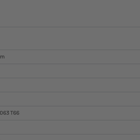
em
6063 T66