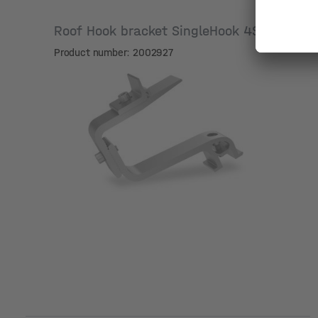
Roof Hook bracket SingleHook 4S
Product number: 2002927