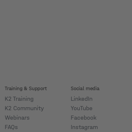
Training & Support
Social media
K2 Training
LinkedIn
K2 Community
YouTube
Webinars
Facebook
FAQs
Instagram