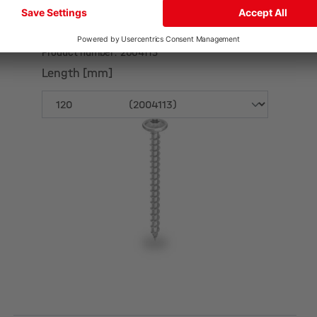
Self-drilling wood screw Ø 8,0 mm
Product number: 2004113
Length [mm]
Length [mm]