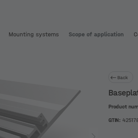
Mounting systems
Scope of application
C
Back
Basepla
Product nu
GTIN:
42517