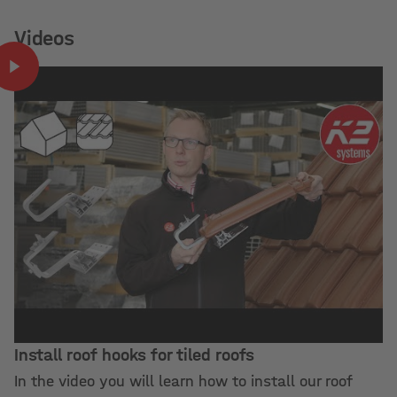
Videos
Install roof hooks for tiled roofs
In the video you will learn how to install our roof