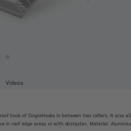
Videos
oof hook of SingleHooks in between two rafters. It also a
ase in roof edge areas or with obstacles. Material: Alumin