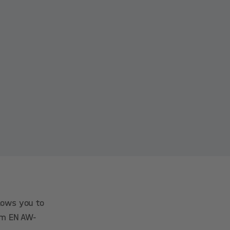
llows you to
ium EN AW-