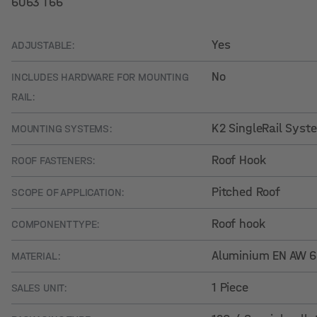
6063 T66
Yes
ADJUSTABLE:
No
INCLUDES HARDWARE FOR MOUNTING
RAIL:
K2 SingleRail Syst
MOUNTING SYSTEMS:
Roof Hook
ROOF FASTENERS:
Pitched Roof
SCOPE OF APPLICATION:
Roof hook
COMPONENT TYPE:
Aluminium EN AW 
MATERIAL:
1 Piece
SALES UNIT: