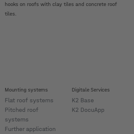
hooks on roofs with clay tiles and concrete roof
tiles.
Mounting systems
Digitale Services
Flat roof systems
K2 Base
Pitched roof
K2 DocuApp
systems
Further application