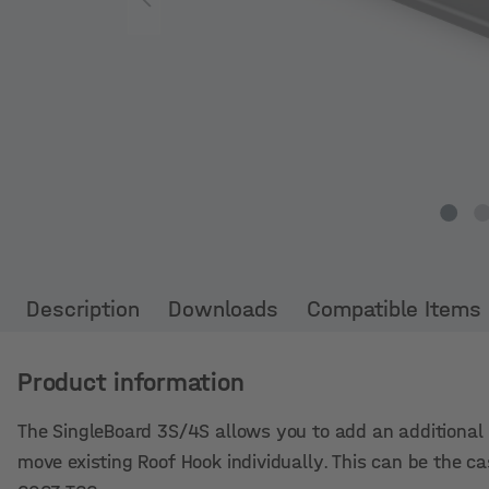
Description
Downloads
Compatible Items
Product information
The SingleBoard 3S/4S allows you to add an additional r
move existing Roof Hook individually. This can be the c