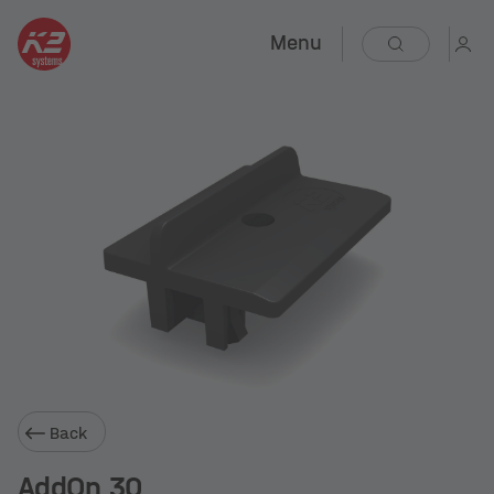
Menu
Back
AddOn 30