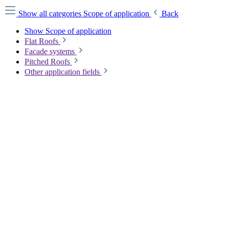
Show all categories
Scope of application
Back
Show Scope of application
Flat Roofs
Facade systems
Pitched Roofs
Other application fields