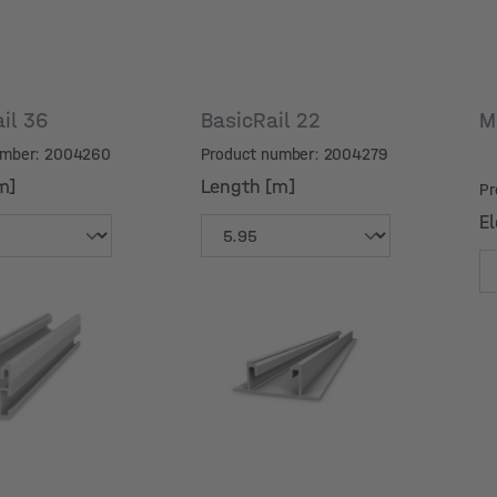
ail 36
BasicRail 22
M
umber: 2004260
Product number: 2004279
m]
Length [m]
Pr
El
m]
Length [m]
El