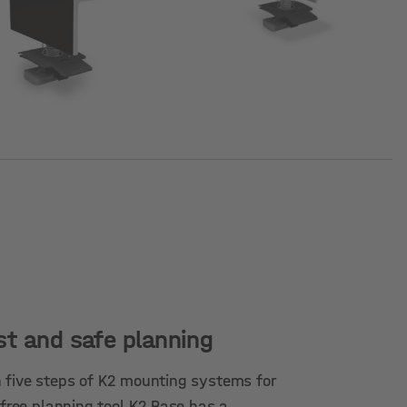
st and safe planning
 five steps of K2 mounting systems for
 free planning tool K2 Base has a