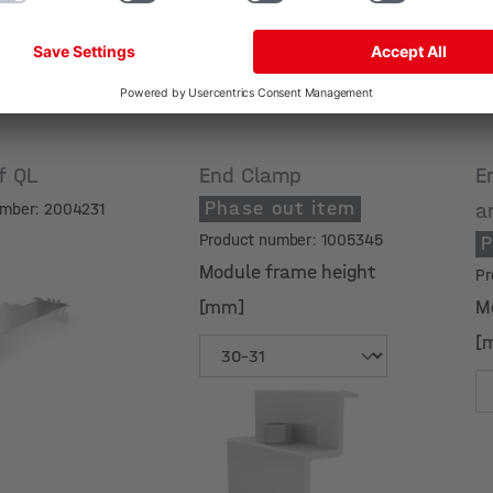
if QL
End Clamp
E
Phase out item
a
umber: 2004231
Product number: 1005345
P
Module frame height
Pr
[mm]
M
[
Module frame height
M
[mm]
[