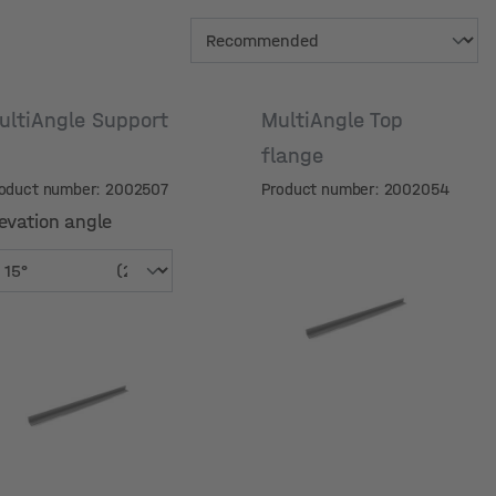
ultiAngle Support
MultiAngle Top
flange
oduct number: 2002507
Product number: 2002054
evation angle
evation angle