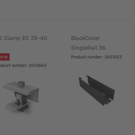
2 Clamp EC 25-40
BlackCover
SingleRail 36
New
Product number: 2003523
oduct number: 2004543