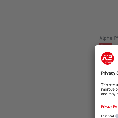
Alpha P
New
Product n