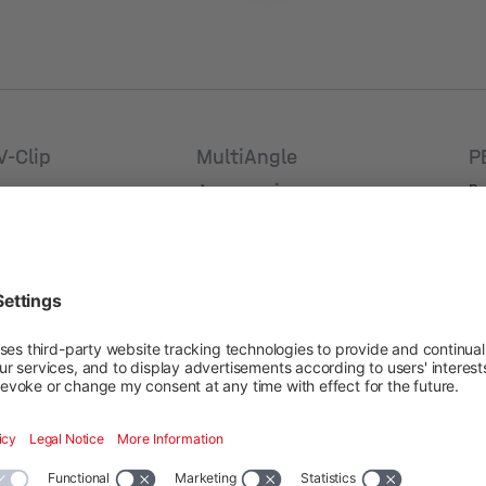
V-Clip
MultiAngle
P
Accessoires
Pr
umber: 2005041
Va
Product number: 2002082
Va