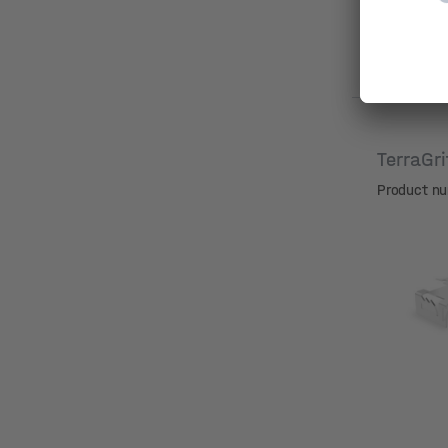
TerraGr
Product n