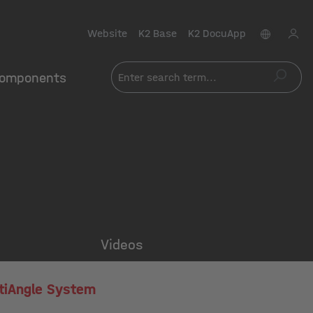
Website
K2 Base
K2 DocuApp
omponents
Videos
tiAngle System