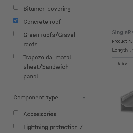
Bitumen covering
Concrete roof
SingleR
Green roofs/Gravel
Product n
roofs
Length [
Trapezoidal metal
sheet/Sandwich
panel
Component type
Length [
Accessories
Lightning protection /