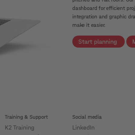
dashboard for efficient p
integration and graphic dr
make it easier.
Start planning
Training & Support
Social media
K2 Training
LinkedIn