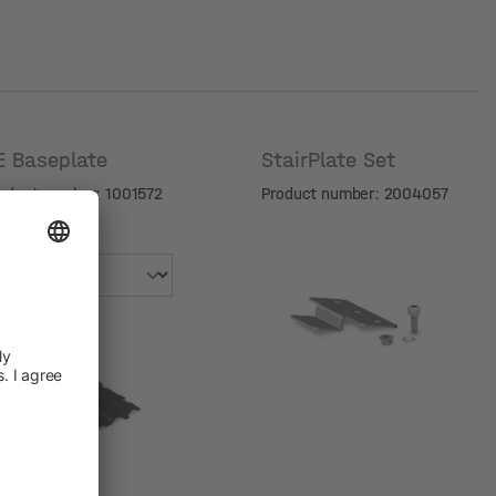
E Baseplate
StairPlate Set
oduct number: 1001572
Product number: 2004057
riant
riant