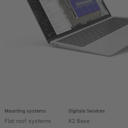
Mounting systems
Digitale Services
Flat roof systems
K2 Base