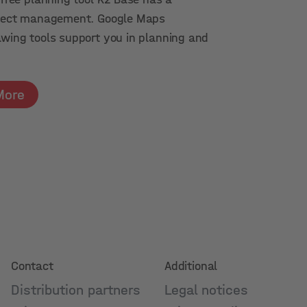
roject management. Google Maps
awing tools support you in planning and
More
Contact
Additional
Distribution partners
Legal notices