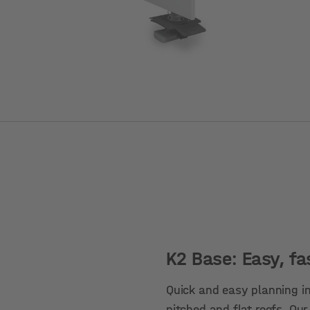
K2 Base: Easy, fa
Quick and easy planning in
pitched and flat roofs. Our