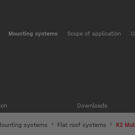
Mounting systems
Scope of application
C
ion
Downloads
ounting systems
Flat roof systems
K2 Mul