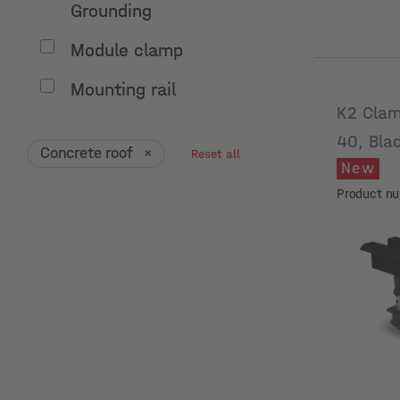
Grounding
Module clamp
Mounting rail
K2 Clam
40, Bla
Concrete roof
×
Reset all
New
Product n