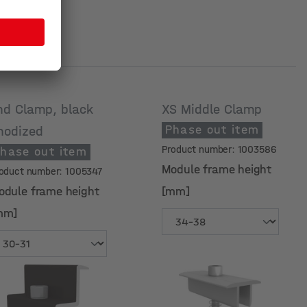
nd Clamp, black
XS Middle Clamp
Phase out item
nodized
Product number: 1003586
hase out item
Module frame height
oduct number: 1005347
odule frame height
[mm]
mm]
odule frame height
Module frame height
mm]
[mm]