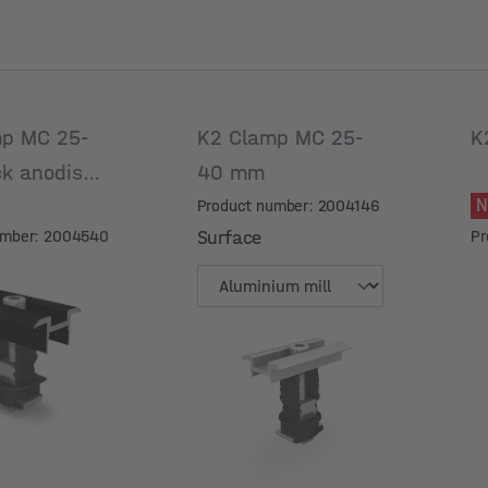
p MC 25-
K2 Clamp MC 25-
K
ck anodised
40 mm
Product number: 2004146
umber: 2004540
Surface
Pr
Surface