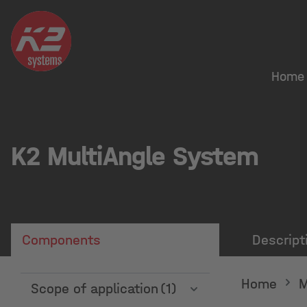
Home
K2 MultiAngle System
Components
Descript
Home
M
Scope of application
(1)